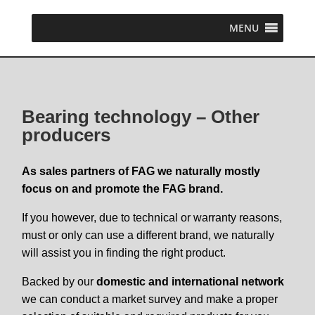
MENU
Bearing technology – Other
producers
As sales partners of FAG we naturally mostly
focus on and promote the FAG brand.
If you however, due to technical or warranty reasons,
must or only can use a different brand, we naturally
will assist you in finding the right product.
Backed by our
domestic and international network
we can conduct a market survey and make a proper