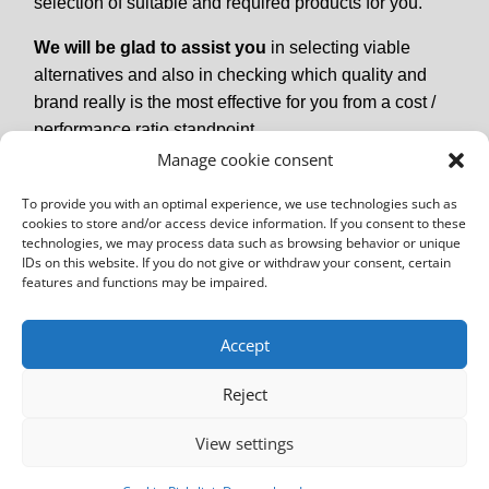
selection of suitable and required products for you.
We will be glad to assist you
in selecting viable
alternatives and also in checking which quality and
brand really is the most effective for you from a cost /
performance ratio standpoint.
Manage cookie consent
To provide you with an optimal experience, we use technologies such as
cookies to store and/or access device information. If you consent to these
technologies, we may process data such as browsing behavior or unique
IDs on this website. If you do not give or withdraw your consent, certain
features and functions may be impaired.
Accept
Reject
Imprint
GTCs
Data Protection Declaration
View settings