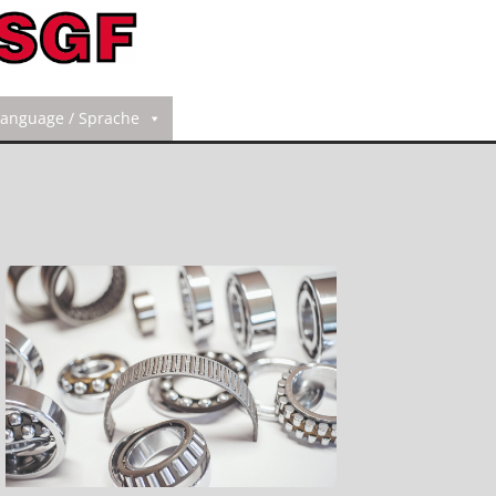
Language / Sprache