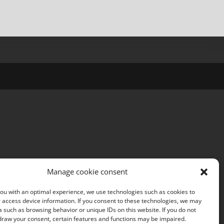
Manage cookie consent
ou with an optimal experience, we use technologies such as cookies to
 access device information. If you consent to these technologies, we may
 such as browsing behavior or unique IDs on this website. If you do not
draw your consent, certain features and functions may be impaired.