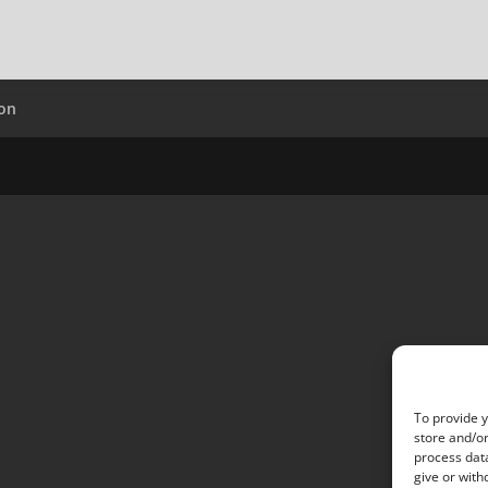
ion
To provide y
store and/or
process data
give or with