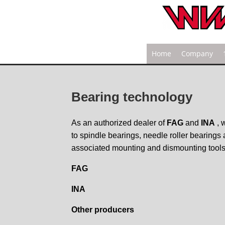
Home
Company
Bearing technology
As an authorized dealer of
FAG
and
INA
, 
to spindle bearings, needle roller bearings
associated mounting and dismounting tools
FAG
INA
Other producers