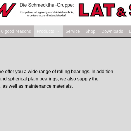
10 good reasons
Products
Service
Shop
Downloads
we offer you a wide range of rolling bearings. In addition
 and spherical plain bearings, we also supply the
, as well as maintenance materials.