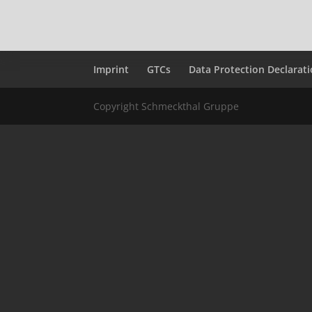
Imprint
GTCs
Data Protection Declarat
Copyright Schmeckthal Gruppe