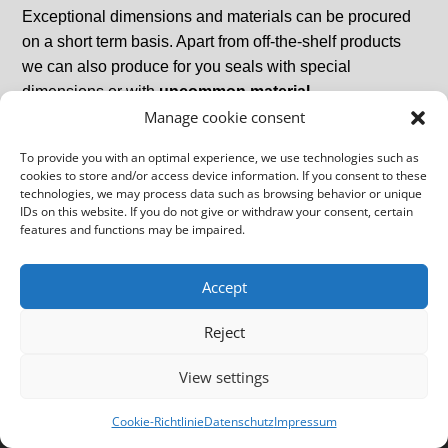
Exceptional dimensions and materials can be procured
on a short term basis. Apart from off-the-shelf products
we can also produce for you seals with special
dimensions or with
uncommon material
Manage cookie consent
grades
and
designs
.
To provide you with an optimal experience, we use technologies such as
cookies to store and/or access device information. If you consent to these
technologies, we may process data such as browsing behavior or unique
IDs on this website. If you do not give or withdraw your consent, certain
features and functions may be impaired.
Imprint
GTCs
Data Protection Declaration
Accept
Copyright Schmeckthal Gruppe
Reject
View settings
Cookie-Richtlinie
Datenschutz
Impressum