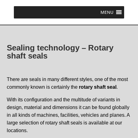
MENU
Sealing technology – Rotary
shaft seals
There are seals in many different styles, one of the most
commonly known is certainly the
rotary shaft seal
.
With its configuration and the multitude of variants in
design, material and dimensions it can be found globally
in all kinds of machines, facilities, vehicles and planes. A
large selection of rotary shaft seals is available at our
locations.